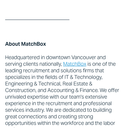
_________________________
About MatchBox
Headquartered in downtown Vancouver and
serving clients nationally,
MatchBox
is one of the
leading recruitment and solutions firms that
specializes in the fields of IT & Technology,
Engineering & Technical, Real Estate &
Construction, and Accounting & Finance. We offer
unrivaled expertise with our team's extensive
experience in the recruitment and professional
services industry. We are dedicated to building
great connections and creating strong
opportunities within the workforce and the labor