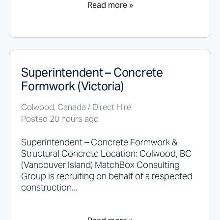
Read more »
Superintendent – Concrete
Formwork (Victoria)
Colwood, Canada / Direct Hire
Posted 20 hours ago
Superintendent – Concrete Formwork &
Structural Concrete Location: Colwood, BC
(Vancouver Island) MatchBox Consulting
Group is recruiting on behalf of a respected
construction...