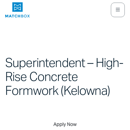
Superintendent – High-
Rise Concrete
Formwork (Kelowna)
Apply Now