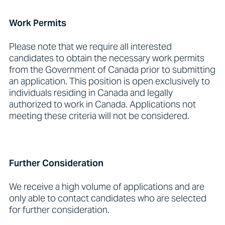
Work Permits
Please note that we require all interested
candidates to obtain the necessary work permits
from the Government of Canada prior to submitting
an application. This position is open exclusively to
individuals residing in Canada and legally
authorized to work in Canada. Applications not
meeting these criteria will not be considered.
Further Consideration
We receive a high volume of applications and are
only able to contact candidates who are selected
for further consideration.