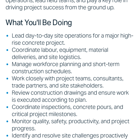
operations, lead field teams, and play a key role in
driving project success from the ground up.
What You'll Be Doing
Lead day-to-day site operations for a major high-
rise concrete project.
Coordinate labour, equipment, material
deliveries, and site logistics.
Manage workforce planning and short-term
construction schedules.
Work closely with project teams, consultants,
trade partners, and site stakeholders.
Review construction drawings and ensure work
is executed according to plan.
Coordinate inspections, concrete pours, and
critical project milestones.
Monitor quality, safety, productivity, and project
progress.
Identify and resolve site challenges proactively