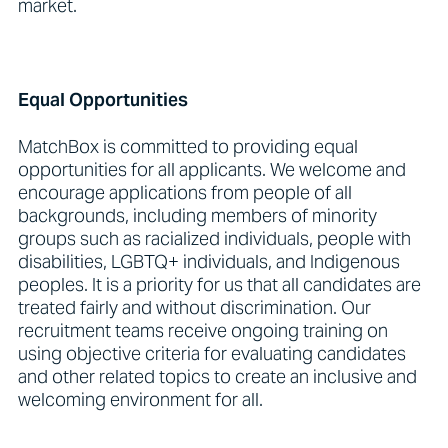
market.
Equal Opportunities
MatchBox is committed to providing equal
opportunities for all applicants. We welcome and
encourage applications from people of all
backgrounds, including members of minority
groups such as racialized individuals, people with
disabilities, LGBTQ+ individuals, and Indigenous
peoples. It is a priority for us that all candidates are
treated fairly and without discrimination. Our
recruitment teams receive ongoing training on
using objective criteria for evaluating candidates
and other related topics to create an inclusive and
welcoming environment for all.