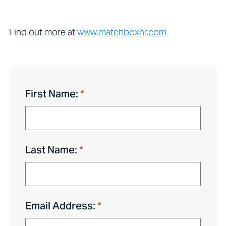
Find out more at
www.matchboxhr.com
First Name:
Last Name:
Email Address: