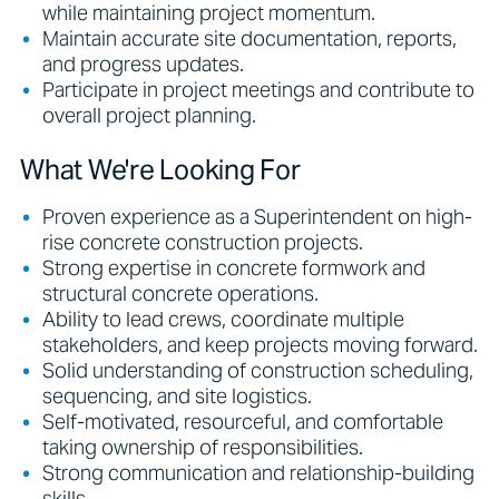
while maintaining project momentum.
Maintain accurate site documentation, reports,
and progress updates.
Participate in project meetings and contribute to
overall project planning.
What We're Looking For
Proven experience as a Superintendent on high-
rise concrete construction projects.
Strong expertise in concrete formwork and
structural concrete operations.
Ability to lead crews, coordinate multiple
stakeholders, and keep projects moving forward.
Solid understanding of construction scheduling,
sequencing, and site logistics.
Self-motivated, resourceful, and comfortable
taking ownership of responsibilities.
Strong communication and relationship-building
skills.