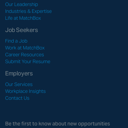
Our Leadership
Industries & Expertise
Life at MatchBox
Job Seekers
Find a Job
Work at MatchBox
Career Resources
Submit Your Resume
Employers
Our Services
Workplace Insights
Contact Us
Be the first to know about new opportunities