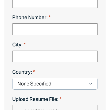
Phone Number:
City:
Country:
Upload Resume File: