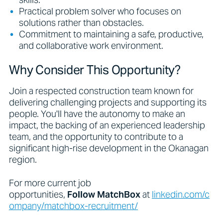
Practical problem solver who focuses on
solutions rather than obstacles.
Commitment to maintaining a safe, productive,
and collaborative work environment.
Why Consider This Opportunity?
Join a respected construction team known for
delivering challenging projects and supporting its
people. You'll have the autonomy to make an
impact, the backing of an experienced leadership
team, and the opportunity to contribute to a
significant high-rise development in the Okanagan
region.
For more current job
opportunities,
Follow
MatchBox
at
linkedin.com/c
ompany/matchbox-recruitment/