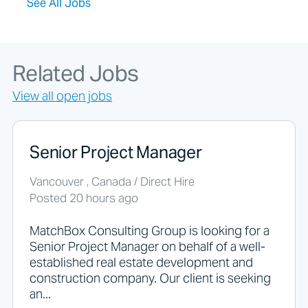
See All Jobs
k
i
n
g
f
Related Jobs
o
r
View all open jobs
j
o
b
s
Senior Project Manager
s
h
Vancouver , Canada / Direct Hire
o
Posted 20 hours ago
u
l
d
MatchBox Consulting Group is looking for a
n
Senior Project Manager on behalf of a well-
o
established real estate development and
t
construction company. Our client is seeking
p
an...
u