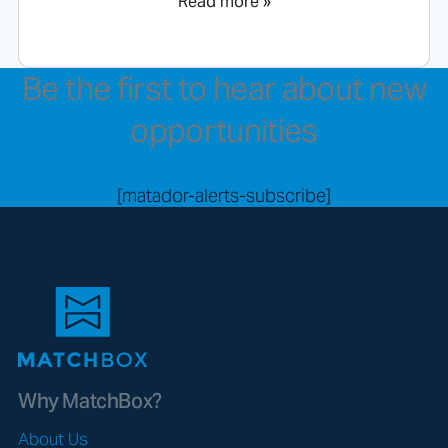
Read more »
Be the first to hear about new
opportunities
[matador-alerts-subscribe]
Why MatchBox?
About Us