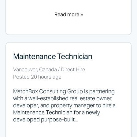
t
a
n
Read more »
y
t
h
i
n
g
Maintenance Technician
h
e
r
Vancouver, Canada / Direct Hire
e
Posted 20 hours ago
.
MatchBox Consulting Group is partnering
with a well-established real estate owner,
developer, and property manager to hire a
Maintenance Technician for a newly
developed purpose-built...