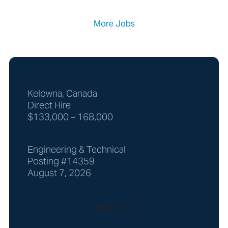
More Jobs
Kelowna, Canada
Direct Hire
$133,000 – 168,000
Engineering & Technical
Posting #14359
August 7, 2026
Apply now