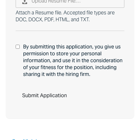
Upload Resume File:…
Attach a Resume file. Accepted file types are
DOC, DOCX, PDF, HTML, and TXT.
By submitting this application, you give us
permission to store your personal
information, and use it in the consideration
of your fitness for the position, including
sharing it with the hiring firm.
P
e
o
p
l
e
l
o
o