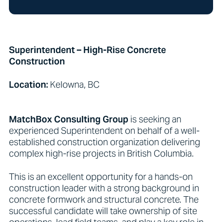
Superintendent – High-Rise Concrete
Construction
Location:
Kelowna, BC
MatchBox Consulting Group
is seeking an
experienced Superintendent on behalf of a well-
established construction organization delivering
complex high-rise projects in British Columbia.
This is an excellent opportunity for a hands-on
construction leader with a strong background in
concrete formwork and structural concrete. The
successful candidate will take ownership of site