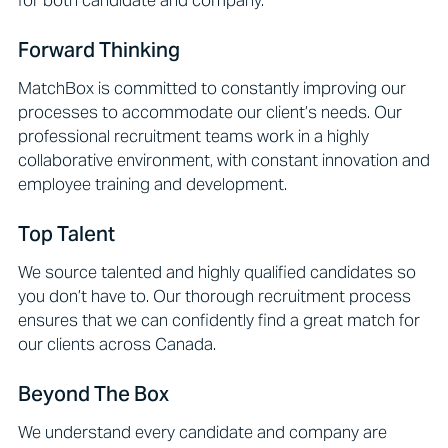
Forward Thinking
MatchBox is committed to constantly improving our
processes to accommodate our client’s needs. Our
professional recruitment teams work in a highly
collaborative environment, with constant innovation and
employee training and development.
Top Talent
We source talented and highly qualified candidates so
you don’t have to. Our thorough recruitment process
ensures that we can confidently find a great match for
our clients across Canada.
Beyond The Box
We understand every candidate and company are