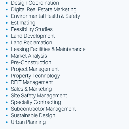
Design Coordination
Digital Real Estate Marketing
Environmental Health & Safety
Estimating
Feasibility Studies
Land Development
Land Reclamation
Leasing Facilities & Maintenance
Market Analysis
Pre-Construction
Project Management
Property Technology
REIT Management
Sales & Marketing
Site Safety Management
Specialty Contracting
Subcontractor Management
Sustainable Design
Urban Planning