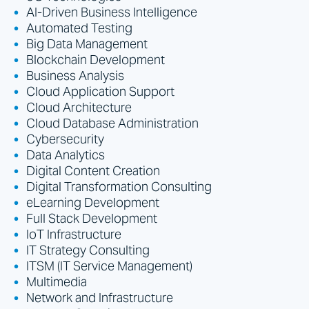
AI-Driven Business Intelligence
Automated Testing
Big Data Management
Blockchain Development
Business Analysis
Cloud Application Support
Cloud Architecture
Cloud Database Administration
Cybersecurity
Data Analytics
Digital Content Creation
Digital Transformation Consulting
eLearning Development
Full Stack Development
IoT Infrastructure
IT Strategy Consulting
ITSM (IT Service Management)
Multimedia
Network and Infrastructure