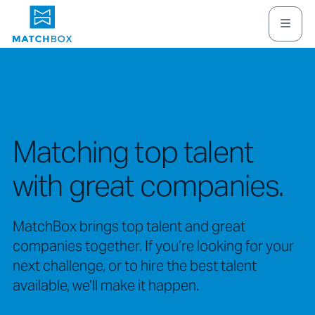
Matching top talent
with great companies.
MatchBox brings top talent and great
companies together. If you’re looking for your
next challenge, or to hire the best talent
available, we’ll make it happen.