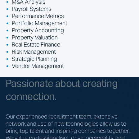
M&A Analysis
Payroll Systems
Performance Metrics
Portfolio Management
Property Accounting
Property Valuation
Real Estate Finance
Risk Management
Strategic Planning
Vendor Management
Passionate about creating
connection.
Our experienced recruitment team, extensive
network and use of new technologies allow us to
bring top talent and inspiring companies together.
We value professionalism, drive, personality, and