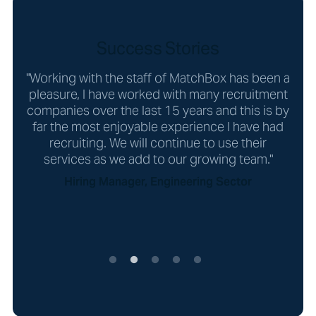
Success Stories
"Working with the staff of MatchBox has been a
"
er
pleasure, I have worked with many recruitment
look
ial!"
companies over the last 15 years and this is by
far the most enjoyable experience I have had
recruiting. We will continue to use their
services as we add to our growing team."
Hiring Manager, Engineering Sector