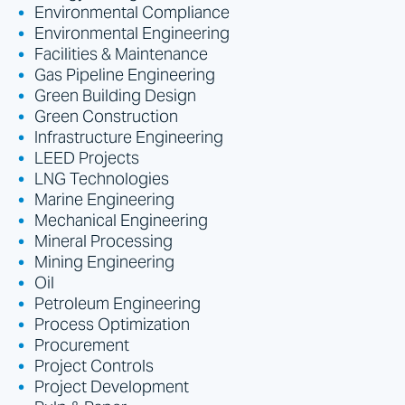
Environmental Compliance
Environmental Engineering
Facilities & Maintenance
Gas Pipeline Engineering
Green Building Design
Green Construction
Infrastructure Engineering
LEED Projects
LNG Technologies
Marine Engineering
Mechanical Engineering
Mineral Processing
Mining Engineering
Oil
Petroleum Engineering
Process Optimization
Procurement
Project Controls
Project Development