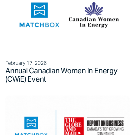
February 17, 2026
Annual Canadian Women in Energy
(CWiE) Event