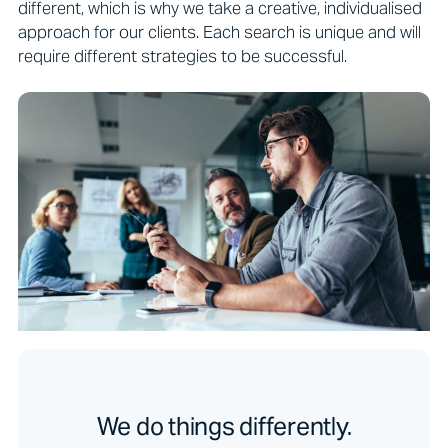
different, which is why we take a creative, individualised
approach for our clients. Each search is unique and will
require different strategies to be successful.
We do things differently.