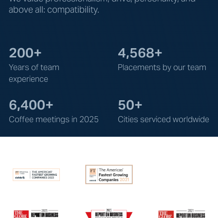
above all: compatibility.
200+
4,568+
Years of team
Placements by our team
experience
6,400+
50+
Coffee meetings in 2025
Cities serviced worldwide