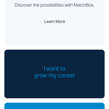
Discover the possibilities with MatchBox.
Learn More
I want to
grow my career