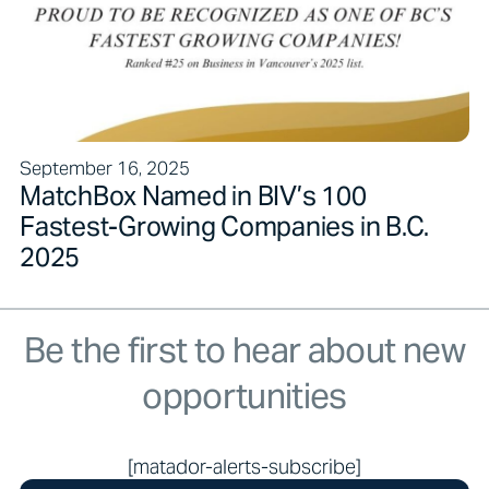
September 16, 2025
MatchBox Named in BIV’s 100
Fastest-Growing Companies in B.C.
2025
Be the first to hear about new
opportunities
[matador-alerts-subscribe]