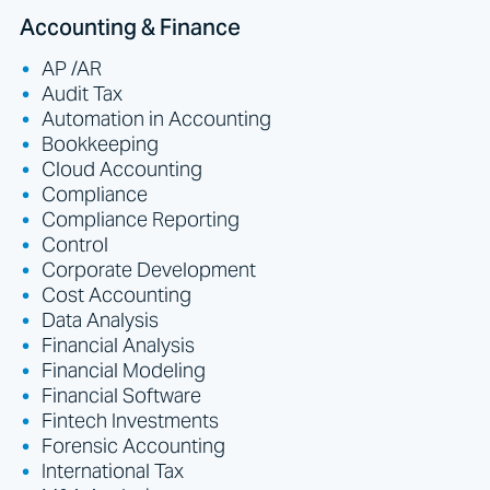
Accounting & Finance
AP /AR
Audit Tax
Automation in Accounting
Bookkeeping
Cloud Accounting
Compliance
Compliance Reporting
Control
Corporate Development
Cost Accounting
Data Analysis
Financial Analysis
Financial Modeling
Financial Software
Fintech Investments
Forensic Accounting
International Tax