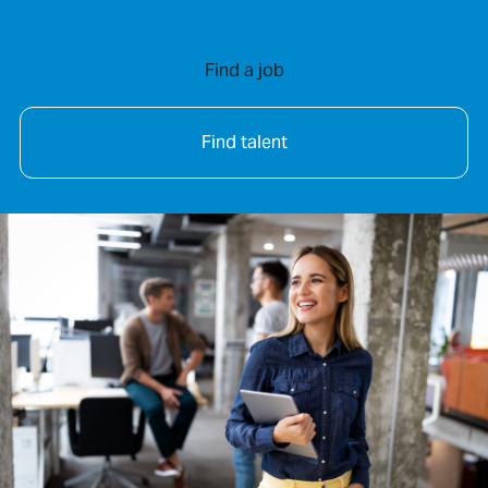
Find a job
Find talent