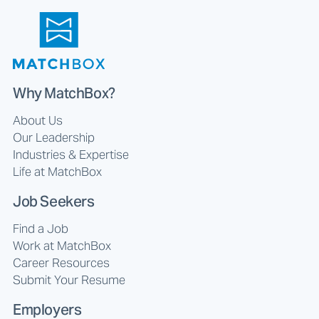
Why MatchBox?
About Us
Our Leadership
Industries & Expertise
Life at MatchBox
Job Seekers
Find a Job
Work at MatchBox
Career Resources
Submit Your Resume
Employers