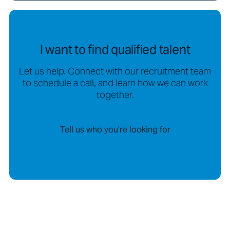
I want to find qualified talent
Let us help. Connect with our recruitment team
to schedule a call, and learn how we can work
together.
Tell us who you’re looking for