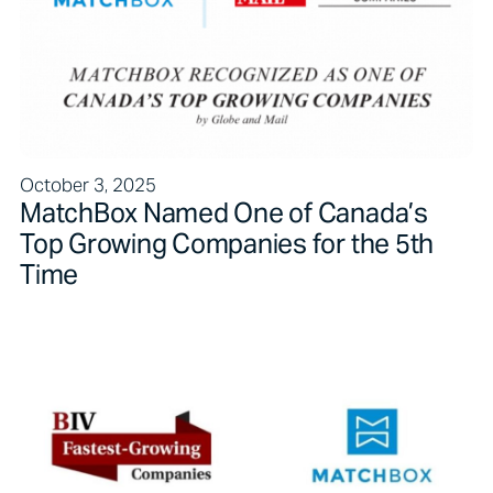
October 3, 2025
MatchBox Named One of Canada’s
Top Growing Companies for the 5th
Time