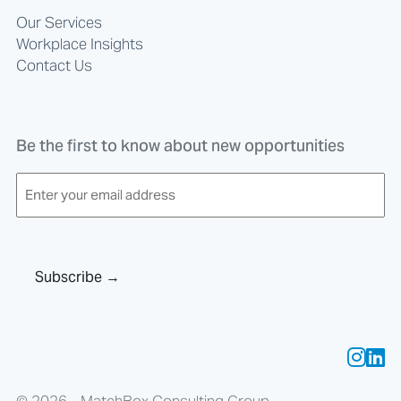
Our Services
Workplace Insights
Contact Us
Be the first to know about new opportunities
E
m
a
i
l