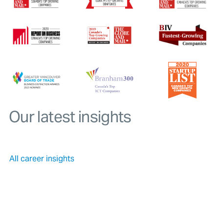
Our latest insights
All career insights