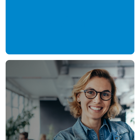
I want to
hire great talent