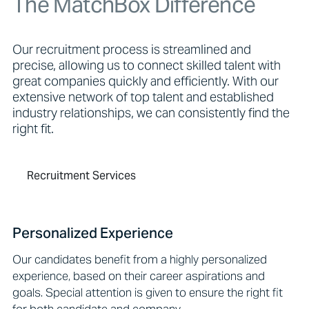
The MatchBox Difference
Our recruitment process is streamlined and
precise, allowing us to connect skilled talent with
great companies quickly and efficiently. With our
extensive network of top talent and established
industry relationships, we can consistently find the
right fit.
Recruitment Services
Personalized Experience
Our candidates benefit from a highly personalized
experience, based on their career aspirations and
goals. Special attention is given to ensure the right fit
for both candidate and company.