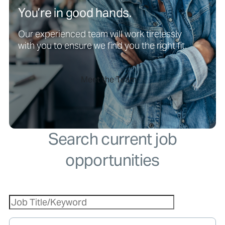
You’re in good hands.
Our experienced team will work tirelessly
with you to ensure we find you the right fit.
Meet the Team
Search current job
opportunities