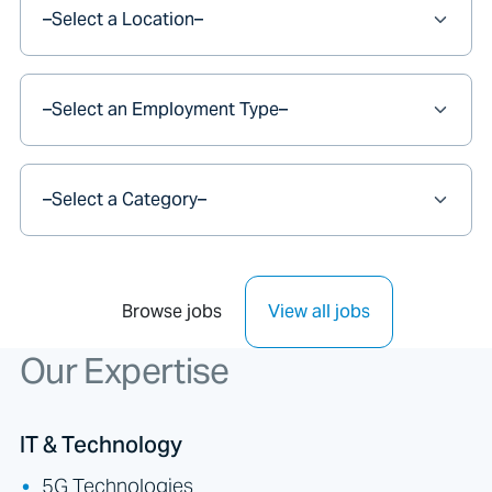
Browse jobs
View all jobs
Our Expertise
IT & Technology
5G Technologies