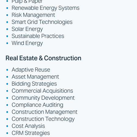
Pulp & Paper
Renewable Energy Systems
Risk Management
Smart Grid Technologies
Solar Energy
Sustainable Practices
Wind Energy
Real Estate & Construction
Adaptive Reuse
Asset Management
Bidding Strategies
Commercial Acquisitions
Community Development
Compliance Auditing
Construction Management
Construction Technology
Cost Analysis
CRM Strategies