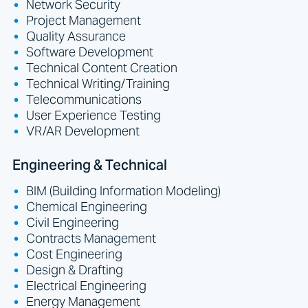
Network Security
Project Management
Quality Assurance
Software Development
Technical Content Creation
Technical Writing/Training
Telecommunications
User Experience Testing
VR/AR Development
Engineering & Technical
BIM (Building Information Modeling)
Chemical Engineering
Civil Engineering
Contracts Management
Cost Engineering
Design & Drafting
Electrical Engineering
Energy Management