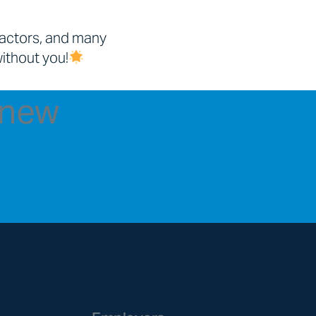
ractors, and many
without you!
t new