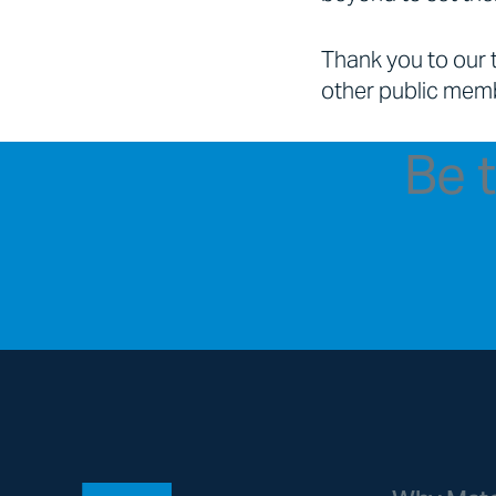
Thank you to our 
other public memb
Be t