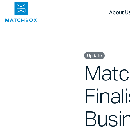
About U
Update
Matc
Final
Busin