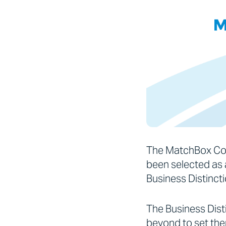
The MatchBox Con
been selected as a
Business Distinct
The Business Dis
beyond to set the