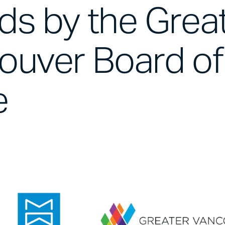
ds by the Grea
ouver Board of
e