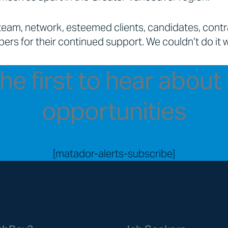
team, network, esteemed clients, candidates, cont
ers for their continued support. We couldn’t do it 
he first to hear abou
opportunities
[matador-alerts-subscribe]