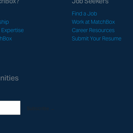
chBox?
Job Seekers
Find a Job
ship
Work at MatchBox
& Expertise
Career Resources
chBox
Submit Your Resume
nities