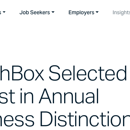
s
Job Seekers
Employers
Insight
hBox Selected
ist in Annual
ess Distinctio