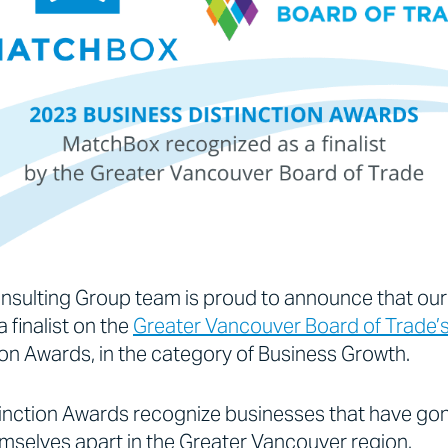
sulting Group team is proud to announce that ou
 finalist on the
Greater Vancouver Board of Trade’
ion Awards, in the category of Business Growth.
tinction Awards recognize businesses that have g
mselves apart in the Greater Vancouver region.