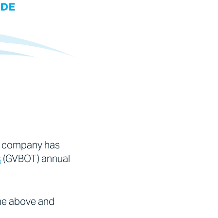
r company has
s
(GVBOT) annual
one above and