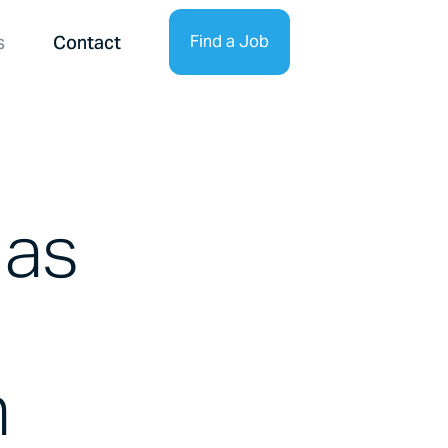
s
Contact
Find a Job
Find Talent
 as
n