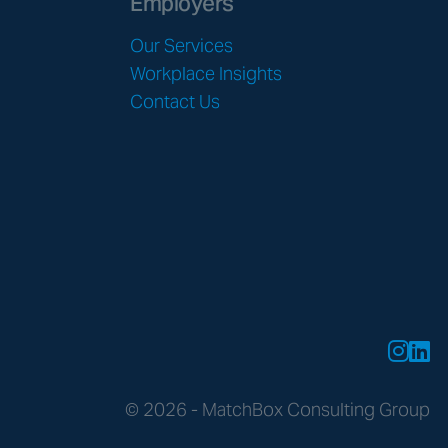
Employers
Our Services
Workplace Insights
Contact Us
© 2026 - MatchBox Consulting Group