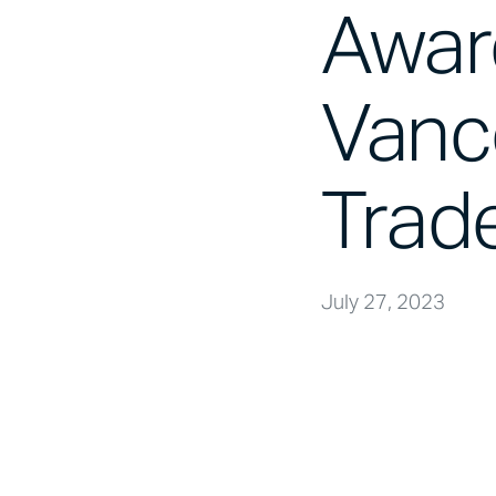
Awar
Vanc
Trad
July 27, 2023