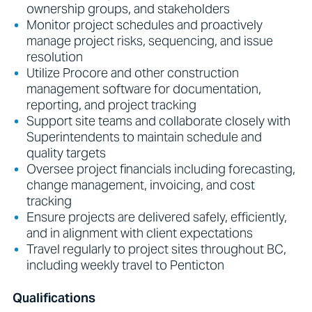
ownership groups, and stakeholders
Monitor project schedules and proactively
manage project risks, sequencing, and issue
resolution
Utilize Procore and other construction
management software for documentation,
reporting, and project tracking
Support site teams and collaborate closely with
Superintendents to maintain schedule and
quality targets
Oversee project financials including forecasting,
change management, invoicing, and cost
tracking
Ensure projects are delivered safely, efficiently,
and in alignment with client expectations
Travel regularly to project sites throughout BC,
including weekly travel to Penticton
Qualifications