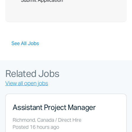
o
p
l
e
l
o
o
See All Jobs
k
i
n
g
f
Related Jobs
o
r
View all open jobs
j
o
b
s
Assistant Project Manager
s
h
Richmond, Canada / Direct Hire
o
Posted 16 hours ago
u