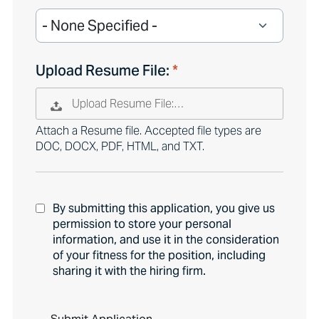
Upload Resume File:
Upload Resume File:…
Attach a Resume file. Accepted file types are
DOC, DOCX, PDF, HTML, and TXT.
By submitting this application, you give us
permission to store your personal
information, and use it in the consideration
of your fitness for the position, including
sharing it with the hiring firm.
P
e