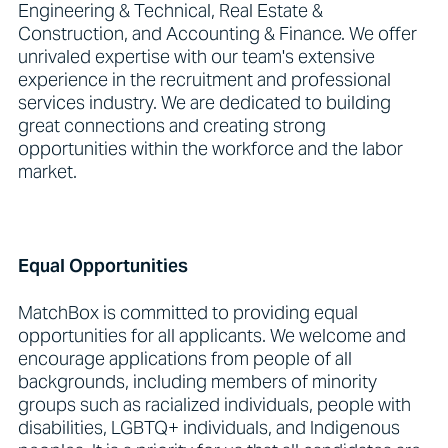
Engineering & Technical, Real Estate &
Construction, and Accounting & Finance. We offer
unrivaled expertise with our team's extensive
experience in the recruitment and professional
services industry. We are dedicated to building
great connections and creating strong
opportunities within the workforce and the labor
market.
Equal Opportunities
MatchBox is committed to providing equal
opportunities for all applicants. We welcome and
encourage applications from people of all
backgrounds, including members of minority
groups such as racialized individuals, people with
disabilities, LGBTQ+ individuals, and Indigenous