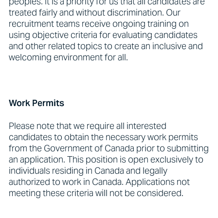
peoples. It is a priority for us that all candidates are
treated fairly and without discrimination. Our
recruitment teams receive ongoing training on
using objective criteria for evaluating candidates
and other related topics to create an inclusive and
welcoming environment for all.
Work Permits
Please note that we require all interested
candidates to obtain the necessary work permits
from the Government of Canada prior to submitting
an application. This position is open exclusively to
individuals residing in Canada and legally
authorized to work in Canada. Applications not
meeting these criteria will not be considered.