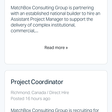
l
d
MatchBox Consulting Group is partnering
n
with an established national builder to hire an
o
Assistant Project Manager to support the
t
delivery of complex institutional,
p
commercial,...
u
t
a
n
Read more »
y
t
h
i
n
g
Project Coordinator
h
e
r
Richmond, Canada / Direct Hire
e
Posted 16 hours ago
.
MatchBox Consulting Group is recruiting for