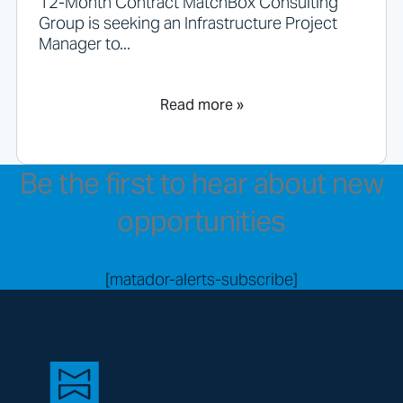
12-Month Contract MatchBox Consulting
Group is seeking an Infrastructure Project
Manager to...
Read more »
Be the first to hear about new
opportunities
[matador-alerts-subscribe]