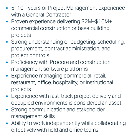
5–10+ years of Project Management experience
with a General Contractor
Proven experience delivering $2M–$10M+
commercial construction or base building
projects
Strong understanding of budgeting, scheduling,
procurement, contract administration, and
project controls
Proficiency with Procore and construction
management software platforms
Experience managing commercial, retail,
restaurant, office, hospitality, or institutional
projects
Experience with fast-track project delivery and
occupied environments is considered an asset
Strong communication and stakeholder
management skills
Ability to work independently while collaborating
effectively with field and office teams