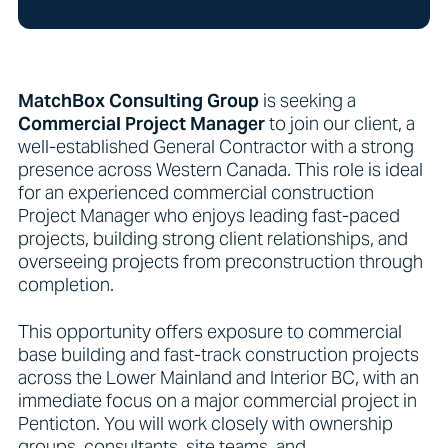
MatchBox Consulting Group
is seeking a
Commercial
Project Manager
to join our client, a
well-established General Contractor with a strong
presence across Western Canada. This role is ideal
for an experienced commercial construction
Project Manager who enjoys leading fast-paced
projects, building strong client relationships, and
overseeing projects from preconstruction through
completion.
This opportunity offers exposure to commercial
base building and fast-track construction projects
across the Lower Mainland and Interior BC, with an
immediate focus on a major commercial project in
Penticton. You will work closely with ownership
groups, consultants, site teams, and