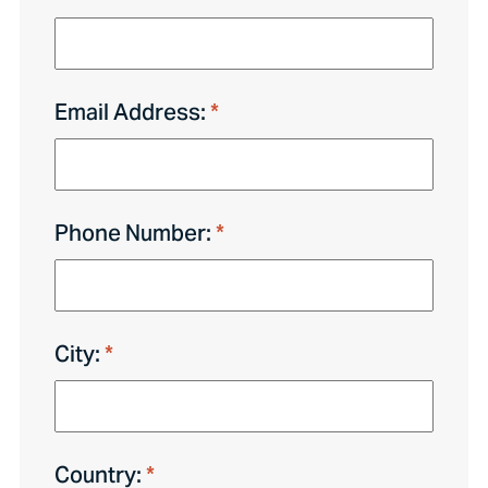
Email Address:
Phone Number:
City:
Country: