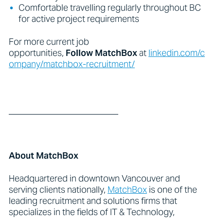
Comfortable travelling regularly throughout BC
for active project requirements
For more current job
opportunities,
Follow
MatchBox
at
linkedin.com/c
ompany/matchbox-recruitment/
_________________________
About MatchBox
Headquartered in downtown Vancouver and
serving clients nationally,
MatchBox
is one of the
leading recruitment and solutions firms that
specializes in the fields of IT & Technology,