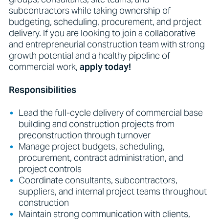
subcontractors while taking ownership of
budgeting, scheduling, procurement, and project
delivery. If you are looking to join a collaborative
and entrepreneurial construction team with strong
growth potential and a healthy pipeline of
commercial work,
apply today!
Responsibilities
Lead the full-cycle delivery of commercial base
building and construction projects from
preconstruction through turnover
Manage project budgets, scheduling,
procurement, contract administration, and
project controls
Coordinate consultants, subcontractors,
suppliers, and internal project teams throughout
construction
Maintain strong communication with clients,