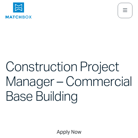
Construction Project
Manager – Commercial
Base Building
Apply Now