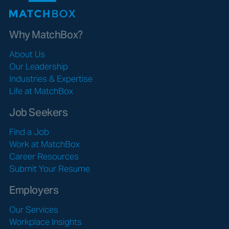
Why MatchBox?
About Us
Our Leadership
Industries & Expertise
Life at MatchBox
Job Seekers
Find a Job
Work at MatchBox
Career Resources
Submit Your Resume
Employers
Our Services
Workplace Insights