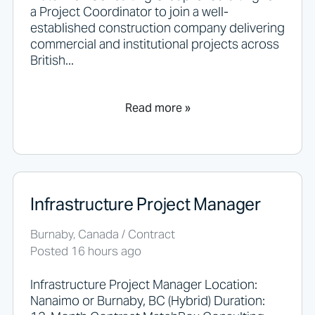
a Project Coordinator to join a well-
established construction company delivering
commercial and institutional projects across
British...
Read more »
Infrastructure Project Manager
Burnaby, Canada / Contract
Posted 16 hours ago
Infrastructure Project Manager Location:
Nanaimo or Burnaby, BC (Hybrid) Duration: