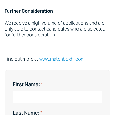
Further Consideration
We receive a high volume of applications and are
only able to contact candidates who are selected
for further consideration.
Find out more at
www.matchboxhr.com
First Name:
Last Name: