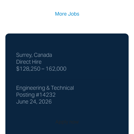
More Jobs
Surrey, Canada
Direct Hire
$128,250 – 162,000
Engineering & Technical
Posting #14232
June 24, 2026
Apply now