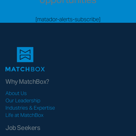
[matador-alerts-subscribe]
Why MatchBox?
About Us
Our Leadership
Industries & Expertise
Life at MatchBox
Job Seekers