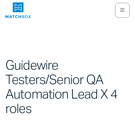
Guidewire
Testers/Senior QA
Automation Lead X 4
roles