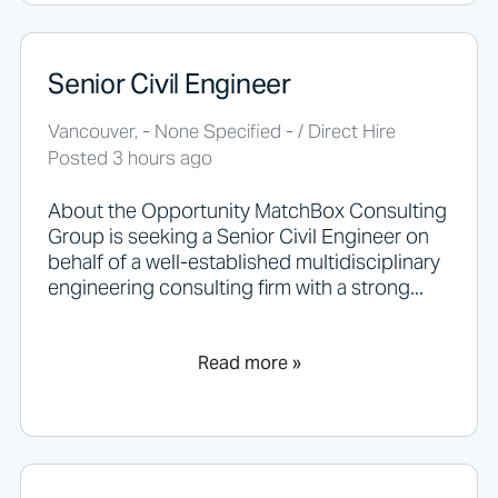
i
n
g
Senior Civil Engineer
h
e
r
Vancouver, - None Specified - / Direct Hire
e
Posted 3 hours ago
.
About the Opportunity MatchBox Consulting
Group is seeking a Senior Civil Engineer on
behalf of a well-established multidisciplinary
engineering consulting firm with a strong...
Read more »