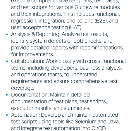
execute comprehensive test plans, test cases,
and test scripts for various Guidewire modules
and their integrations. This includes functional,
regression, integration, end-to-end (E2E), and
user acceptance testing (UAT).
Analysis & Reporting: Analyze test results,
identify system defects or bottlenecks, and
provide detailed reports with recommendations
for improvements.
Collaboration: Work closely with cross-functional
teams, including developers, business analysts,
and operations teams, to understand
requirements and ensure comprehensive test
coverage.
Documentation: Maintain detailed
documentation of test plans, test scripts,
execution results, and summaries.
Automation: Develop and maintain automated
test scripts using tools like Selenium and Java,
and integrate test automation into CI/CD