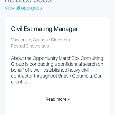
o
r
View all open jobs
j
o
b
s
Civil Estimating Manager
s
h
Vancouver, Canada / Direct Hire
o
Posted 3 hours ago
u
l
d
About the Opportunity MatchBox Consulting
n
Group is conducting a confidential search on
o
behalf of a well-established heavy civil
t
contractor throughout British Columbia. Our
p
client is...
u
t
a
n
Read more »
y
t
h