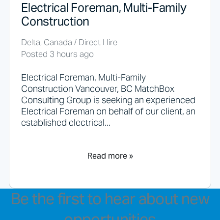
Electrical Foreman, Multi-Family
Construction
Delta, Canada / Direct Hire
Posted 3 hours ago
Electrical Foreman, Multi-Family
Construction Vancouver, BC MatchBox
Consulting Group is seeking an experienced
Electrical Foreman on behalf of our client, an
established electrical...
Read more »
Be the first to hear about new
opportunities