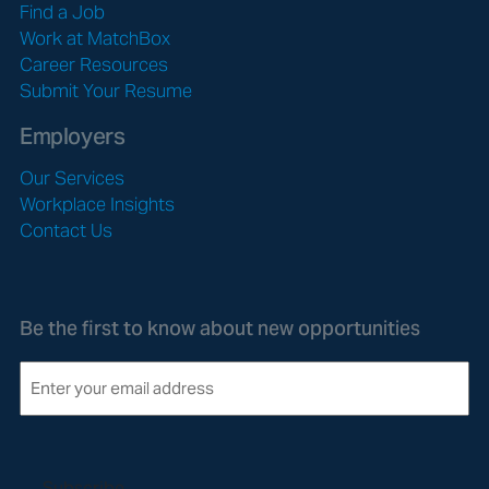
Find a Job
Work at MatchBox
Career Resources
Submit Your Resume
Employers
Our Services
Workplace Insights
Contact Us
Be the first to know about new opportunities
E
m
a
i
l