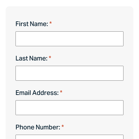
First Name:
Last Name:
Email Address:
Phone Number: