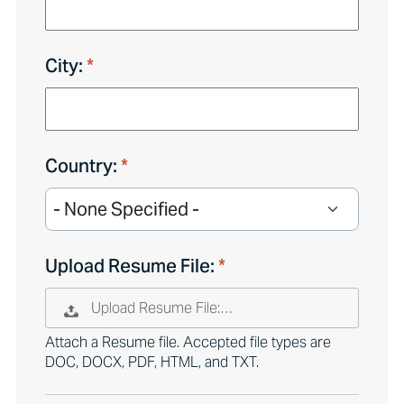
City:
Country:
Upload Resume File:
Upload Resume File:…
Attach a Resume file. Accepted file types are
DOC, DOCX, PDF, HTML, and TXT.