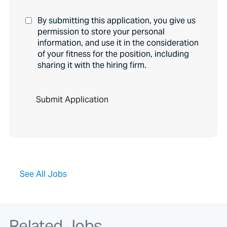
By submitting this application, you give us
permission to store your personal
information, and use it in the consideration
of your fitness for the position, including
sharing it with the hiring firm.
P
e
o
p
l
e
l
o
o
See All Jobs
k
i
n
g
f
Related Jobs