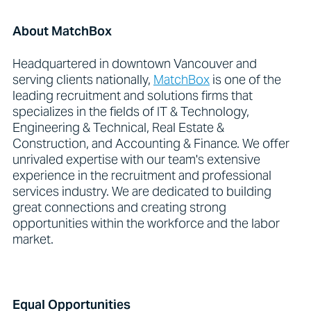
About MatchBox
Headquartered in downtown Vancouver and
serving clients nationally,
MatchBox
is one of the
leading recruitment and solutions firms that
specializes in the fields of IT & Technology,
Engineering & Technical, Real Estate &
Construction, and Accounting & Finance. We offer
unrivaled expertise with our team's extensive
experience in the recruitment and professional
services industry. We are dedicated to building
great connections and creating strong
opportunities within the workforce and the labor
market.
Equal Opportunities