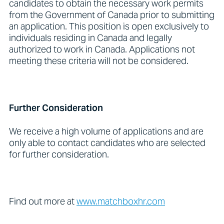
candidates to obtain the necessary work permits
from the Government of Canada prior to submitting
an application. This position is open exclusively to
individuals residing in Canada and legally
authorized to work in Canada. Applications not
meeting these criteria will not be considered.
Further Consideration
We receive a high volume of applications and are
only able to contact candidates who are selected
for further consideration.
Find out more at
www.matchboxhr.com