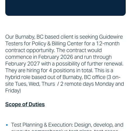
Our Burnaby, BC based client is seeking Guidewire
Testers for Policy & Billing Center for a 12-month
contract opportunity. The contract would
commence in February 2026 and run through
February 2027 with a possibility of further renewal.
They are hiring for 4 positions in total. This is a
hybrid role based out of Burnaby, BC office (3 on-
site Tues, Wed, Thurs / 2 remote days Monday and
Friday)
Scope of Duties
Test Planning & Execution: Design, develop, and