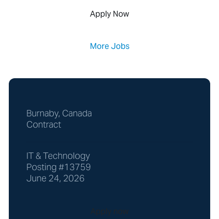
Apply Now
More Jobs
Burnaby, Canada
Contract
IT & Technology
Posting #13759
June 24, 2026
Apply now