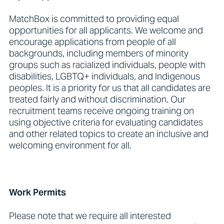
MatchBox is committed to providing equal
opportunities for all applicants. We welcome and
encourage applications from people of all
backgrounds, including members of minority
groups such as racialized individuals, people with
disabilities, LGBTQ+ individuals, and Indigenous
peoples. It is a priority for us that all candidates are
treated fairly and without discrimination. Our
recruitment teams receive ongoing training on
using objective criteria for evaluating candidates
and other related topics to create an inclusive and
welcoming environment for all.
Work Permits
Please note that we require all interested