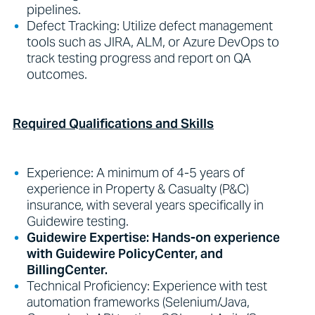
pipelines.
Defect Tracking: Utilize defect management
tools such as JIRA, ALM, or Azure DevOps to
track testing progress and report on QA
outcomes.
Required Qualifications and Skills
Experience: A minimum of 4-5 years of
experience in Property & Casualty (P&C)
insurance, with several years specifically in
Guidewire testing.
Guidewire Expertise: Hands-on experience
with Guidewire PolicyCenter, and
BillingCenter.
Technical Proficiency: Experience with test
automation frameworks (Selenium/Java,