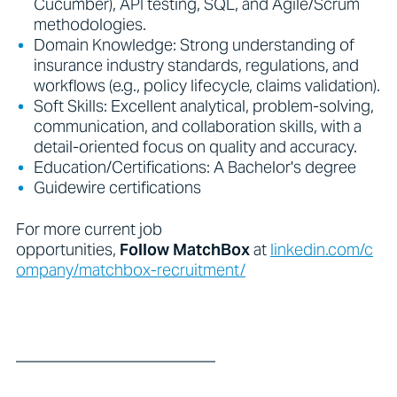
Cucumber), API testing, SQL, and Agile/Scrum
methodologies.
Domain Knowledge: Strong understanding of
insurance industry standards, regulations, and
workflows (e.g., policy lifecycle, claims validation).
Soft Skills: Excellent analytical, problem-solving,
communication, and collaboration skills, with a
detail-oriented focus on quality and accuracy.
Education/Certifications: A Bachelor's degree
Guidewire certifications
For more current job
opportunities,
Follow
MatchBox
at
linkedin.com/c
ompany/matchbox-recruitment/
_________________________