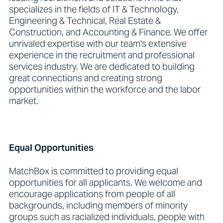
specializes in the fields of IT & Technology,
Engineering & Technical, Real Estate &
Construction, and Accounting & Finance. We offer
unrivaled expertise with our team's extensive
experience in the recruitment and professional
services industry. We are dedicated to building
great connections and creating strong
opportunities within the workforce and the labor
market.
Equal Opportunities
MatchBox is committed to providing equal
opportunities for all applicants. We welcome and
encourage applications from people of all
backgrounds, including members of minority
groups such as racialized individuals, people with