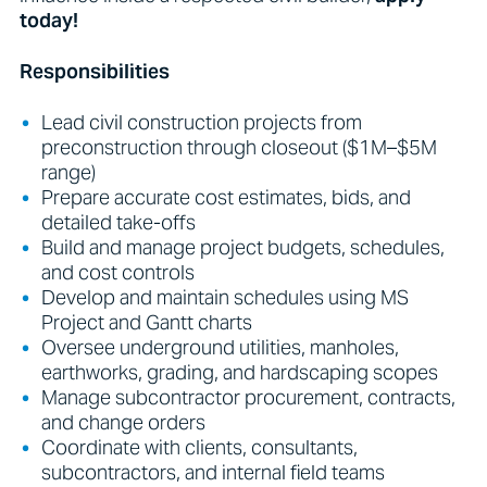
today!
Responsibilities
Lead civil construction projects from
preconstruction through closeout ($1M–$5M
range)
Prepare accurate cost estimates, bids, and
detailed take-offs
Build and manage project budgets, schedules,
and cost controls
Develop and maintain schedules using MS
Project and Gantt charts
Oversee underground utilities, manholes,
earthworks, grading, and hardscaping scopes
Manage subcontractor procurement, contracts,
and change orders
Coordinate with clients, consultants,
subcontractors, and internal field teams