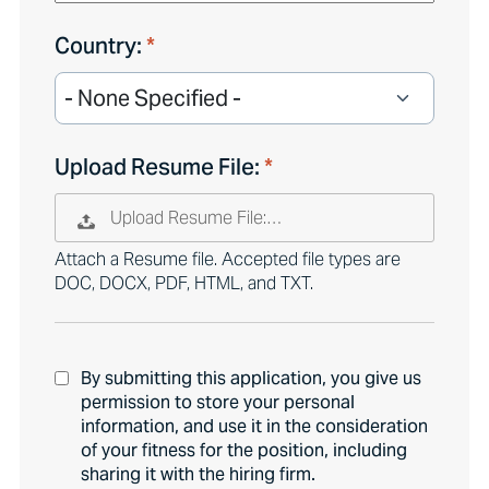
Country:
Upload Resume File:
Upload Resume File:…
Attach a Resume file. Accepted file types are
DOC, DOCX, PDF, HTML, and TXT.
By submitting this application, you give us
permission to store your personal
information, and use it in the consideration
of your fitness for the position, including
sharing it with the hiring firm.