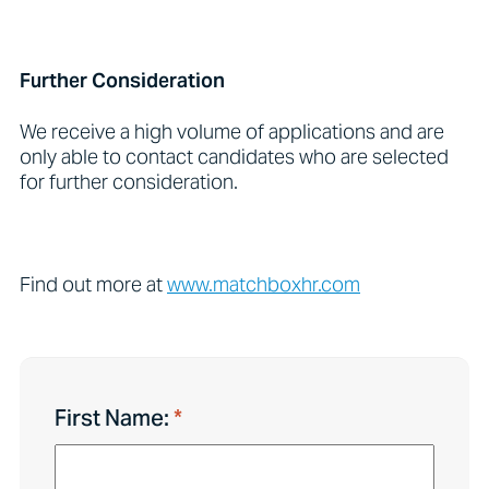
Further Consideration
We receive a high volume of applications and are
only able to contact candidates who are selected
for further consideration.
Find out more at
www.matchboxhr.com
First Name: