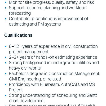
Monitor site progress, quality, safety, and risk
Support resource planning and workload
forecasting
Contribute to continuous improvement of
estimating and PM systems
Qualifications
8–12+ years of experience in civil construction
project management
2–3+ years of hands-on estimating experience
Strong background in underground utilities and
heavy civil works
Bachelor’s degree in Construction Management,
Civil Engineering, or related
Proficiency with Bluebeam, AutoCAD, and MS
Project
Strong understanding of scheduling and Gantt
chart development