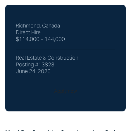
Richmond, Canada
Direct Hire
$114,000 – 144,000
Real Estate & Construction
Posting #13823
June 24, 2026
Apply now