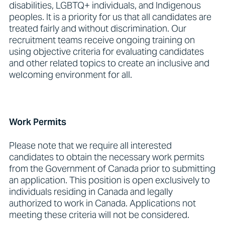
disabilities, LGBTQ+ individuals, and Indigenous
peoples. It is a priority for us that all candidates are
treated fairly and without discrimination. Our
recruitment teams receive ongoing training on
using objective criteria for evaluating candidates
and other related topics to create an inclusive and
welcoming environment for all.
Work Permits
Please note that we require all interested
candidates to obtain the necessary work permits
from the Government of Canada prior to submitting
an application. This position is open exclusively to
individuals residing in Canada and legally
authorized to work in Canada. Applications not
meeting these criteria will not be considered.