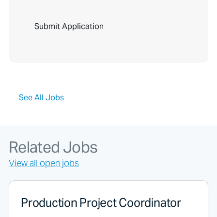
P
e
o
p
l
e
l
o
o
See All Jobs
k
i
n
g
f
Related Jobs
o
r
View all open jobs
j
o
b
s
Production Project Coordinator
s