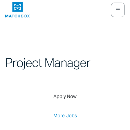
Project Manager
Apply Now
More Jobs