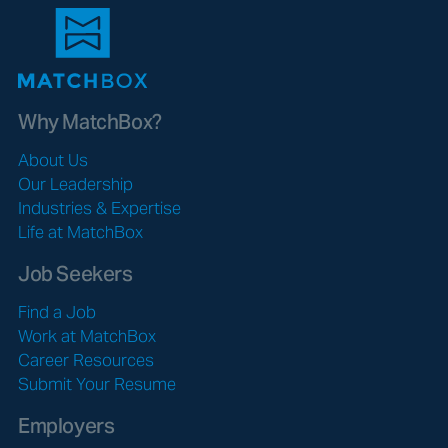
Why MatchBox?
About Us
Our Leadership
Industries & Expertise
Life at MatchBox
Job Seekers
Find a Job
Work at MatchBox
Career Resources
Submit Your Resume
Employers