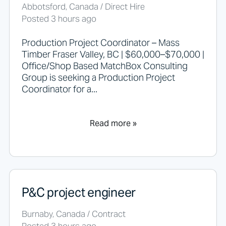
h
Abbotsford, Canada / Direct Hire
o
Posted 3 hours ago
u
l
d
Production Project Coordinator – Mass
n
Timber Fraser Valley, BC | $60,000–$70,000 |
o
Office/Shop Based MatchBox Consulting
t
Group is seeking a Production Project
p
Coordinator for a...
u
t
a
n
Read more »
y
t
h
i
n
g
P&C project engineer
h
e
r
Burnaby, Canada / Contract
e