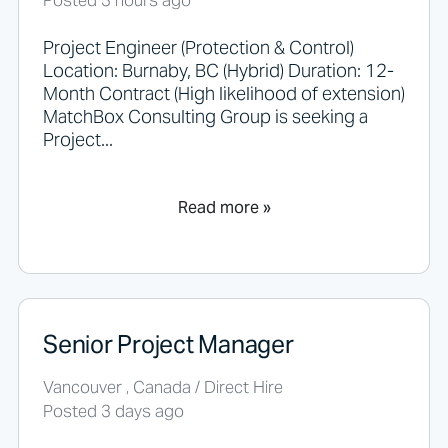
Posted 3 hours ago
.
Project Engineer (Protection & Control)
Location: Burnaby, BC (Hybrid) Duration: 12-
Month Contract (High likelihood of extension)
MatchBox Consulting Group is seeking a
Project...
Read more »
Senior Project Manager
Vancouver , Canada / Direct Hire
Posted 3 days ago