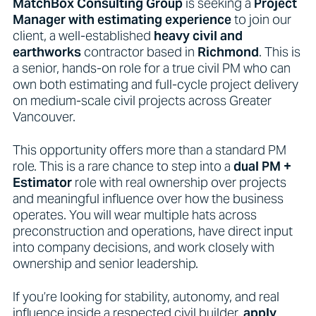
MatchBox Consulting Group
is seeking a
Project
Manager with estimating experience
to join our
client, a well-established
heavy civil and
earthworks
contractor based in
Richmond
. This is
a senior, hands-on role for a true civil PM who can
own both estimating and full-cycle project delivery
on medium-scale civil projects across Greater
Vancouver.
This opportunity offers more than a standard PM
role. This is a rare chance to step into a
dual PM +
Estimator
role with real ownership over projects
and meaningful influence over how the business
operates. You will wear multiple hats across
preconstruction and operations, have direct input
into company decisions, and work closely with
ownership and senior leadership.
If you’re looking for stability, autonomy, and real
influence inside a respected civil builder,
apply