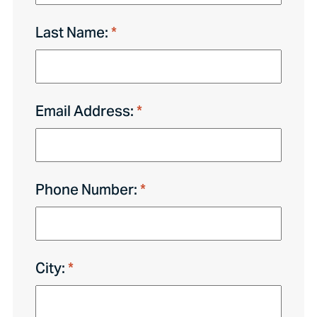
Last Name:
Email Address:
Phone Number:
City: