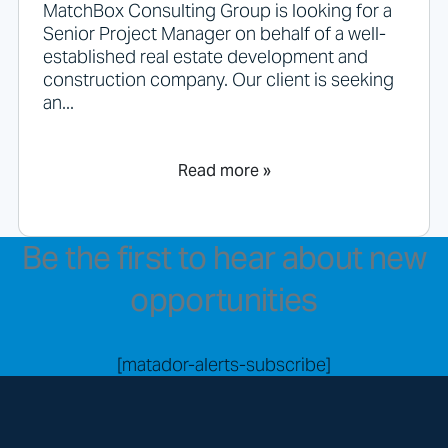
MatchBox Consulting Group is looking for a
Senior Project Manager on behalf of a well-
established real estate development and
construction company. Our client is seeking
an...
Read more »
Be the first to hear about new
opportunities
[matador-alerts-subscribe]