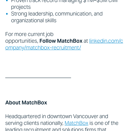
Proven track record managing $1M–$5M civil
projects
Strong leadership, communication, and
organizational skills
For more current job
opportunities,
Follow
MatchBox
at
linkedin.com/c
ompany/matchbox-recruitment/
_________________________
About MatchBox
Headquartered in downtown Vancouver and
serving clients nationally,
MatchBox
is one of the
leading recruitment and solutions firms that