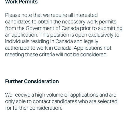
Work Permits
Please note that we require all interested
candidates to obtain the necessary work permits
from the Government of Canada prior to submitting
an application. This position is open exclusively to
individuals residing in Canada and legally
authorized to work in Canada. Applications not
meeting these criteria will not be considered.
Further Consideration
We receive a high volume of applications and are
only able to contact candidates who are selected
for further consideration.