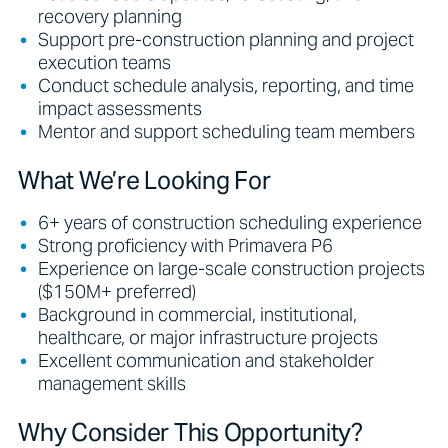
recovery planning
Support pre-construction planning and project
execution teams
Conduct schedule analysis, reporting, and time
impact assessments
Mentor and support scheduling team members
What We’re Looking For
6+ years of construction scheduling experience
Strong proficiency with Primavera P6
Experience on large-scale construction projects
($150M+ preferred)
Background in commercial, institutional,
healthcare, or major infrastructure projects
Excellent communication and stakeholder
management skills
Why Consider This Opportunity?