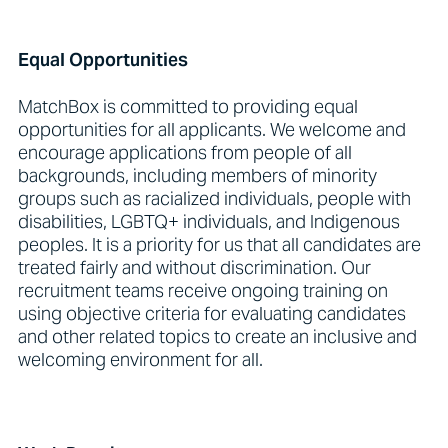
Equal Opportunities
MatchBox is committed to providing equal
opportunities for all applicants. We welcome and
encourage applications from people of all
backgrounds, including members of minority
groups such as racialized individuals, people with
disabilities, LGBTQ+ individuals, and Indigenous
peoples. It is a priority for us that all candidates are
treated fairly and without discrimination. Our
recruitment teams receive ongoing training on
using objective criteria for evaluating candidates
and other related topics to create an inclusive and
welcoming environment for all.