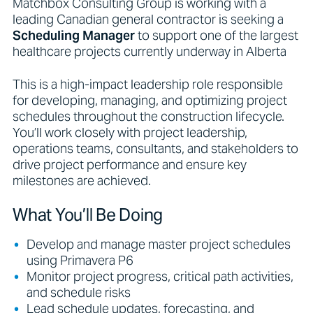
Matchbox Consulting Group is working with a
leading Canadian general contractor is seeking a
Scheduling Manager
to support one of the largest
healthcare projects currently underway in Alberta
This is a high-impact leadership role responsible
for developing, managing, and optimizing project
schedules throughout the construction lifecycle.
You’ll work closely with project leadership,
operations teams, consultants, and stakeholders to
drive project performance and ensure key
milestones are achieved.
What You’ll Be Doing
Develop and manage master project schedules
using Primavera P6
Monitor project progress, critical path activities,
and schedule risks
Lead schedule updates, forecasting, and