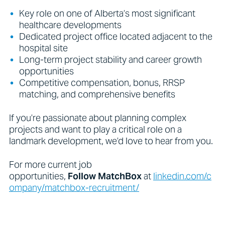
Key role on one of Alberta’s most significant
healthcare developments
Dedicated project office located adjacent to the
hospital site
Long-term project stability and career growth
opportunities
Competitive compensation, bonus, RRSP
matching, and comprehensive benefits
If you’re passionate about planning complex
projects and want to play a critical role on a
landmark development, we’d love to hear from you.
For more current job
opportunities,
Follow
MatchBox
at
linkedin.com/c
ompany/matchbox-recruitment/