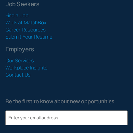
Job Seekers
Find a Job
Work at MatchBox
Career Resources
Submit Your Resume
Employers
Our Services
Workplace Insights
Contact Us
Be the first to know about new opportunities
E
m
a