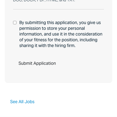
By submitting this application, you give us
permission to store your personal
information, and use it in the consideration
of your fitness for the position, including
sharing it with the hiring firm.
P
e
o
p
l
e
l
o
o
See All Jobs
k
i
n