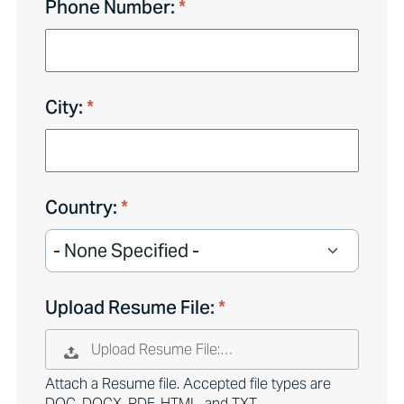
Phone Number:
City:
Country:
Upload Resume File:
Upload Resume File:…
Attach a Resume file. Accepted file types are
DOC, DOCX, PDF, HTML, and TXT.