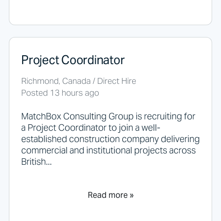
y
t
h
i
n
g
Project Coordinator
h
e
r
Richmond, Canada / Direct Hire
e
Posted 13 hours ago
.
MatchBox Consulting Group is recruiting for
a Project Coordinator to join a well-
established construction company delivering
commercial and institutional projects across
British...
Read more »