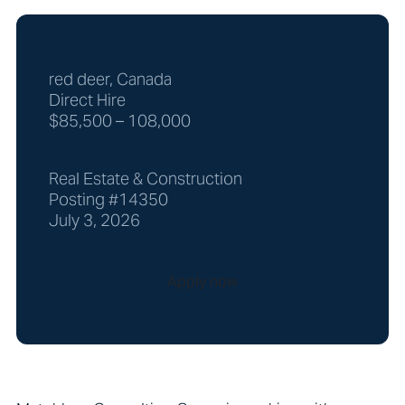
red deer, Canada
Direct Hire
$85,500 – 108,000
Real Estate & Construction
Posting #14350
July 3, 2026
Apply now