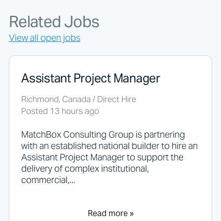
g
f
Related Jobs
o
r
View all open jobs
j
o
b
s
Assistant Project Manager
s
h
Richmond, Canada / Direct Hire
o
Posted 13 hours ago
u
l
d
MatchBox Consulting Group is partnering
n
with an established national builder to hire an
o
Assistant Project Manager to support the
t
delivery of complex institutional,
p
commercial,...
u
t
a
n
Read more »