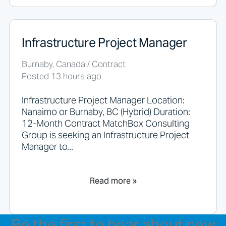
Infrastructure Project Manager
Burnaby, Canada / Contract
Posted 13 hours ago
Infrastructure Project Manager Location:
Nanaimo or Burnaby, BC (Hybrid) Duration:
12-Month Contract MatchBox Consulting
Group is seeking an Infrastructure Project
Manager to...
Read more »
Be the first to hear about new