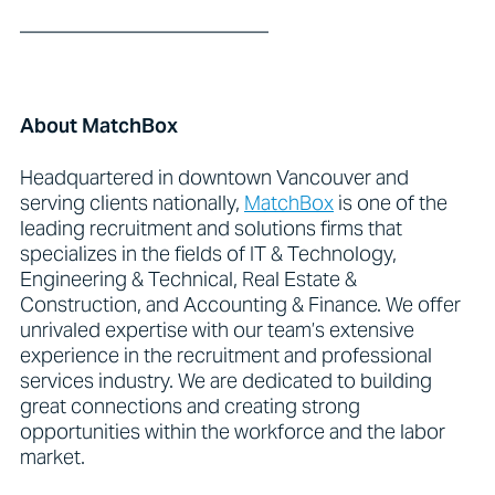
_________________________
About MatchBox
Headquartered in downtown Vancouver and
serving clients nationally,
MatchBox
is one of the
leading recruitment and solutions firms that
specializes in the fields of IT & Technology,
Engineering & Technical, Real Estate &
Construction, and Accounting & Finance. We offer
unrivaled expertise with our team’s extensive
experience in the recruitment and professional
services industry. We are dedicated to building
great connections and creating strong
opportunities within the workforce and the labor
market.