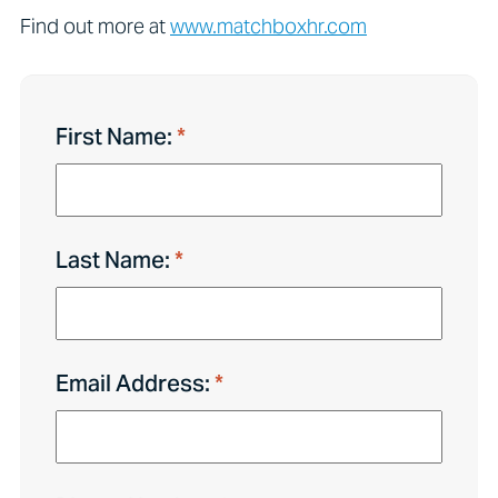
Find out more at
www.matchboxhr.com
First Name:
Last Name:
Email Address: