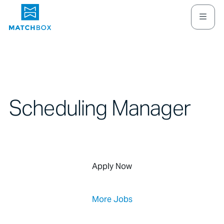
Scheduling Manager
Apply Now
More Jobs