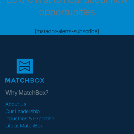
opportunities
[matador-alerts-subscribe]
Why MatchBox?
About Us
Our Leadership
Industries & Expertise
Life at MatchBox