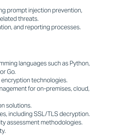
ing prompt injection prevention,
elated threats.
tion, and reporting processes.
amming languages such as Python,
or Go.
d encryption technologies.
anagement for on-premises, cloud,
n solutions.
es, including SSL/TLS decryption.
ility assessment methodologies.
ty.