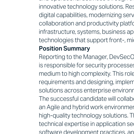
innovative technology solutions. Res
digital capabilities, modernizing se
collaboration and productivity plat
infrastructure, systems, business a
technologies that support front-, mi
Position Summary
Reporting to the Manager, DevSecOp
is responsible for security processes
medium to high complexity. This role 
requirements and designing, implem
solutions across enterprise environ
The successful candidate will collab
an Agile and hybrid work environment
high-quality technology solutions. T
technical expertise in application se
software development practices, an