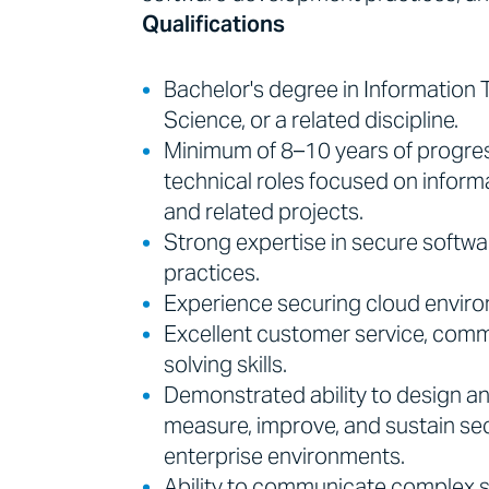
Qualifications
Bachelor's degree in Information
Science, or a related discipline.
Minimum of 8–10 years of progres
technical roles focused on informa
and related projects.
Strong expertise in secure softwa
practices.
Experience securing cloud environ
Excellent customer service, commu
solving skills.
Demonstrated ability to design 
measure, improve, and sustain se
enterprise environments.
Ability to communicate complex 