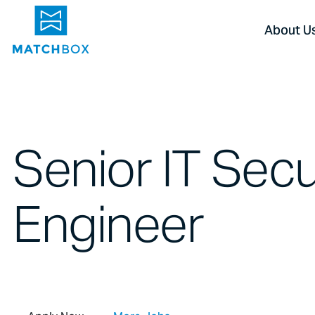
About U
Senior IT Secu
Engineer