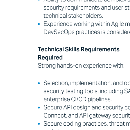
security requirements and user st
technical stakeholders.
Experience working within Agile 
DevSecOps practices is consider
Technical Skills Requirements
Required
Strong hands-on experience with:
Selection, implementation, and op
security testing tools, including 
enterprise CI/CD pipelines.
Secure API design and security co
Connect, and API gateway securit
Secure coding practices, threat m