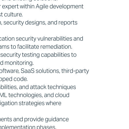
r expert within Agile development
t culture.
 security designs, and reports
cation security vulnerabilities and
ms to facilitate remediation.
curity testing capabilities to
d monitoring.
oftware, SaaS solutions, third-party
loped code.
bilities, and attack techniques
I/ML technologies, and cloud
gation strategies where
ements and provide guidance
implementation phases.