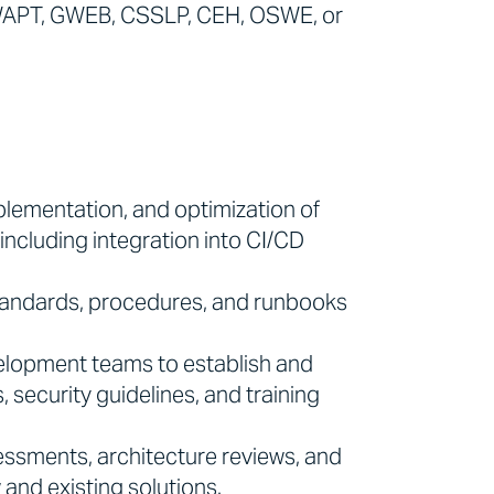
 GWAPT, GWEB, CSSLP, CEH, OSWE, or
mplementation, and optimization of
including integration into CI/CD
tandards, procedures, and runbooks
lopment teams to establish and
 security guidelines, and training
essments, architecture reviews, and
and existing solutions.