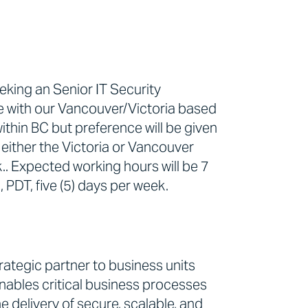
eking an Senior IT Security
e with our Vancouver/Victoria based
thin BC but preference will be given
either the Victoria or Vancouver
.. Expected working hours will be 7
PDT, five (5) days per week.
ategic partner to business units
nables critical business processes
e delivery of secure, scalable, and