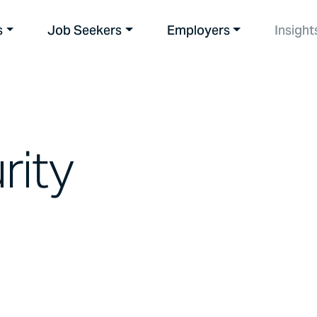
s
Job Seekers
Employers
Insight
rity