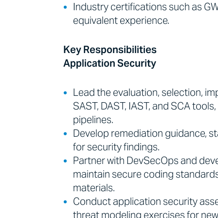
Industry certifications such as
equivalent experience.
Key Responsibilities
Application Security
Lead the evaluation, selection, i
SAST, DAST, IAST, and SCA tools, 
pipelines.
Develop remediation guidance, s
for security findings.
Partner with DevSecOps and deve
maintain secure coding standards,
materials.
Conduct application security ass
threat modeling exercises for new 