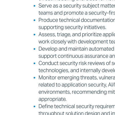
Serve as a security subject matte
teams and promote a security-firs
Produce technical documentation,
supporting security initiatives.
Assess, triage, and prioritize appli
work closely with development tea
Develop and maintain automated se
support continuous assurance an
Conduct security risk reviews of s
technologies, and internally deve
Monitor emerging threats, vulnera
related to application security, A
environments, recommending miti
appropriate.
Define technical security requir
throughout solution design and 