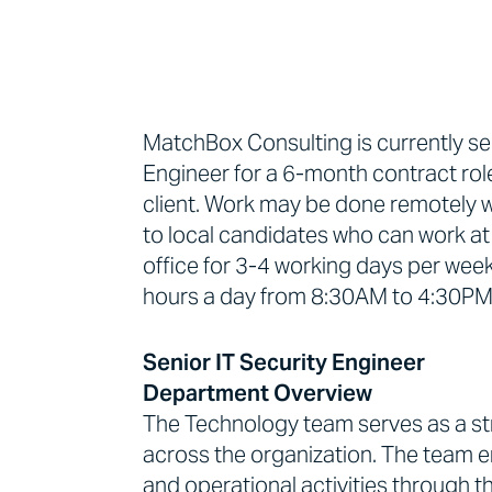
MatchBox Consulting is currently se
Engineer for a 6-month contract rol
client. Work may be done remotely wi
to local candidates who can work at 
office for 3-4 working days per week
hours a day from 8:30AM to 4:30PM, 
Senior IT Security Engineer
Department Overview
The Technology team serves as a str
across the organization. The team e
and operational activities through th