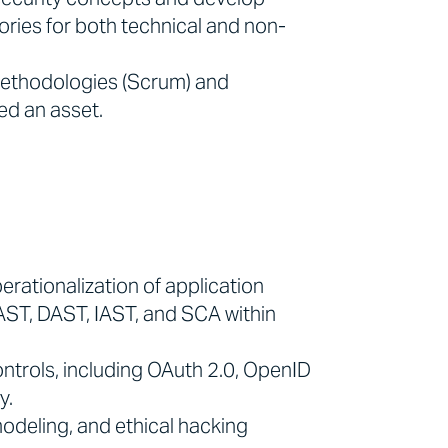
ories for both technical and non-
methodologies (Scrum) and
ed an asset.
erationalization of application
SAST, DAST, IAST, and SCA within
ntrols, including OAuth 2.0, OpenID
y.
odeling, and ethical hacking