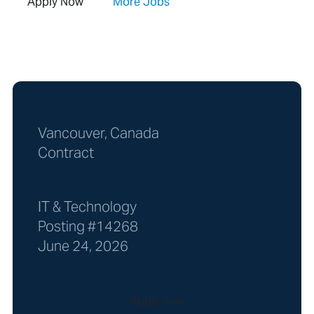
Apply Now
More Jobs
Vancouver, Canada
Contract
IT & Technology
Posting #14268
June 24, 2026
Apply now