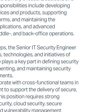
ponsibilities include developing
rvices and products, supporting
forms, and maintaining the
pplications, and advanced
ddle-, and back-office operations.
s, the Senior IT Security Engineer
, technologies, and initiatives of
plays a key part in defining security
enting, and maintaining security
ments.
orate with cross-functional teams in
 to support the delivery of secure,
his position requires strong
curity, cloud security, secure
d vulnerability management.