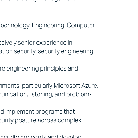
 Technology, Engineering, Computer
sively senior experience in
tion security, security engineering,
re engineering principles and
ments, particularly Microsoft Azure.
nication, listening, and problem-
and implement programs that
curity posture across complex
security concepts and develop