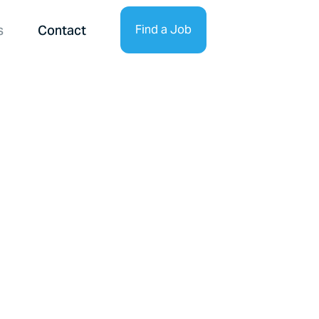
s
Contact
Find a Job
Find Talent