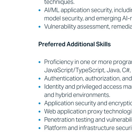
techniques.
AI/ML application security, includ
model security, and emerging AI-r
Vulnerability assessment, remedia
Preferred Additional Skills
Proficiency in one or more progr
JavaScript/TypeScript, Java, C#, 
Authentication, authorization, an
Identity and privileged access m
and hybrid environments.
Application security and encryptio
Web application proxy technologi
Penetration testing and vulnerab
Platform and infrastructure securi