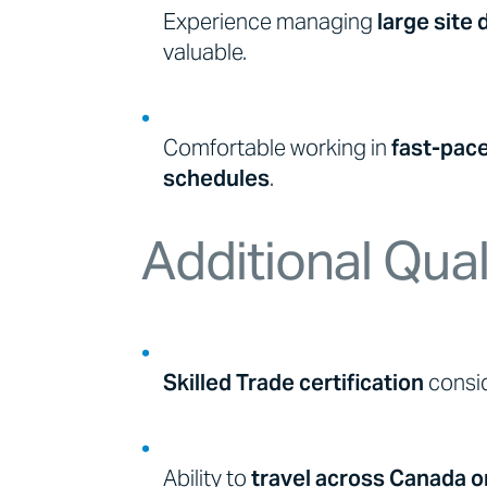
Experience managing
large site
valuable.
Comfortable working in
fast-pac
schedules
.
Additional Qual
Skilled Trade certification
consid
Ability to
travel across Canada o