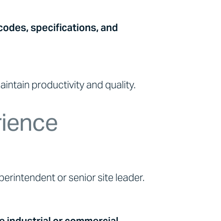
codes, specifications, and
intain productivity and quality.
rience
erintendent or senior site leader.