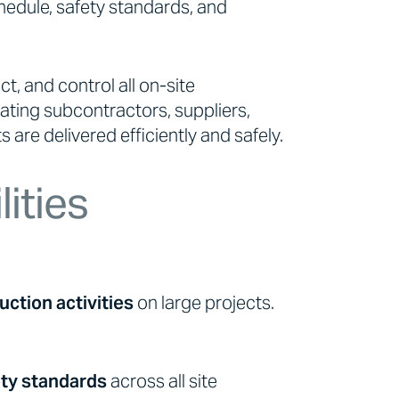
schedule, safety standards, and
ct, and control all on-site
nating subcontractors, suppliers,
 are delivered efficiently and safely.
ities
uction activities
on large projects.
ety standards
across all site