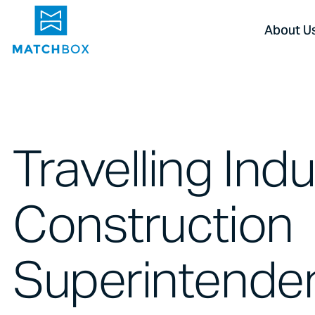
About U
Travelling Indu
Construction
Superintenden