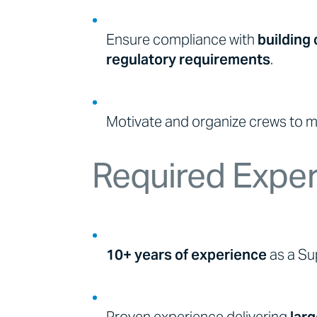
Ensure compliance with
building 
regulatory requirements
.
Motivate and organize crews to ma
Required Expe
10+ years of experience
as a Sup