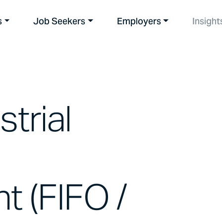
s
Job Seekers
Employers
Insight
strial
t (FIFO /