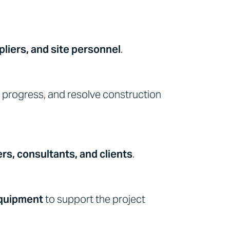
liers, and site personnel
.
progress, and resolve construction
rs, consultants, and clients
.
equipment
to support the project