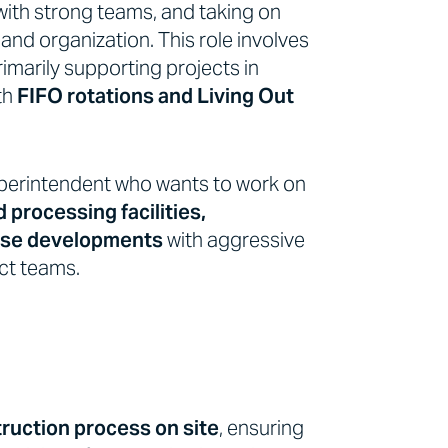
with strong teams, and taking on
 and organization. This role involves
primarily supporting projects in
ith
FIFO rotations and Living Out
Superintendent who wants to work on
d processing facilities,
ouse developments
with aggressive
ct teams.
ruction process on site
, ensuring