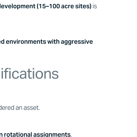
 development (15–100 acre sites)
is
ed environments with aggressive
ifications
ered an asset.
n rotational assignments
.