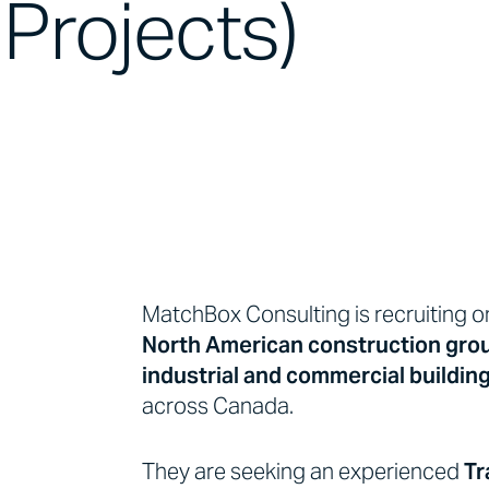
Projects)
MatchBox Consulting is recruiting o
North American construction gro
industrial and commercial buildin
across Canada.
They are seeking an experienced
Tr