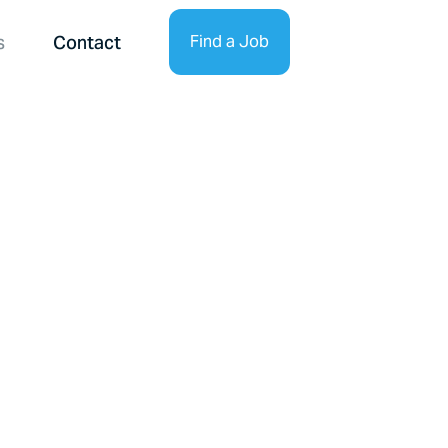
s
Contact
Find a Job
Find Talent