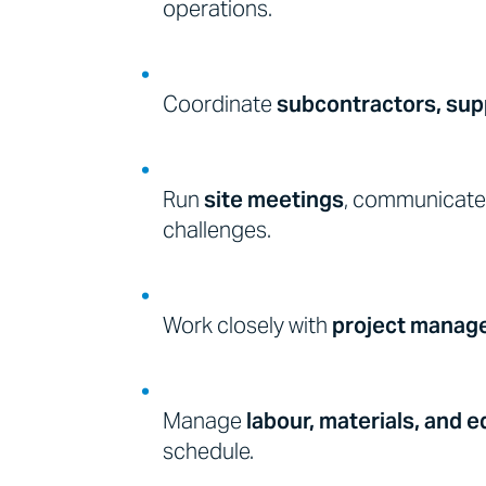
operations.
Coordinate
subcontractors, supp
Run
site meetings
, communicate 
challenges.
Work closely with
project manage
Manage
labour, materials, and 
schedule.