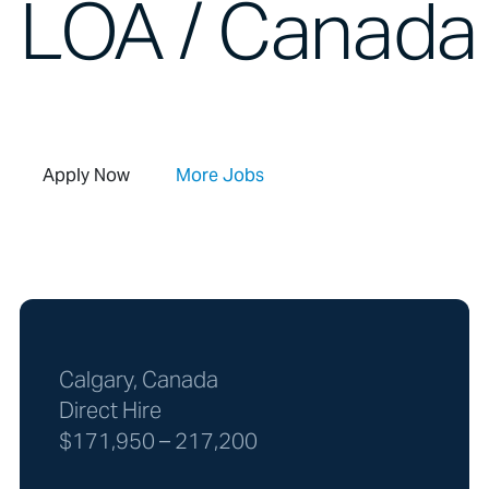
LOA / Canada 
Apply Now
More Jobs
Calgary, Canada
Direct Hire
$171,950 – 217,200