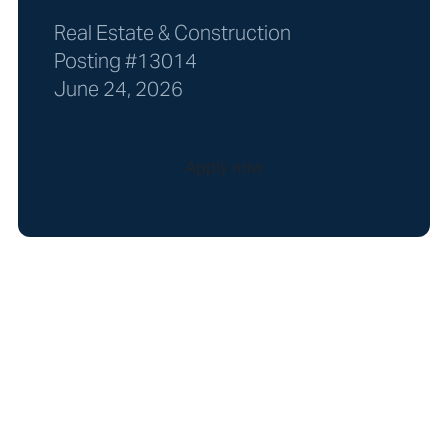
Real Estate & Construction
Posting #13014
June 24, 2026
Apply now