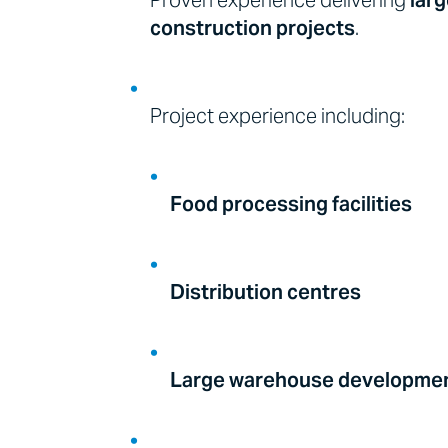
Proven experience delivering
larg
construction projects
.
Project experience including:
Food processing facilities
Distribution centres
Large warehouse developme