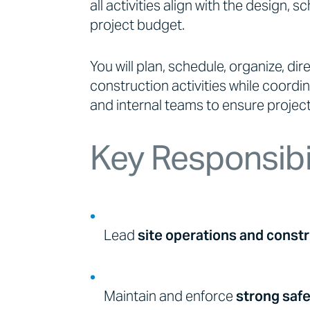
all activities align with the design, 
project budget.
You will plan, schedule, organize, dire
construction activities while coordi
and internal teams to ensure projects
Key Responsibil
Lead
site operations and constr
Maintain and enforce
strong saf