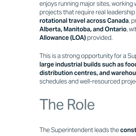
enjoys running major sites, working 
projects that require real leadership
rotational travel across Canada
, 
Alberta, Manitoba, and Ontario
, w
Allowance (LOA)
provided.
This is a strong opportunity for a 
large industrial builds such as foo
distribution centres, and wareh
schedules and well-resourced proje
The Role
The Superintendent leads the
const