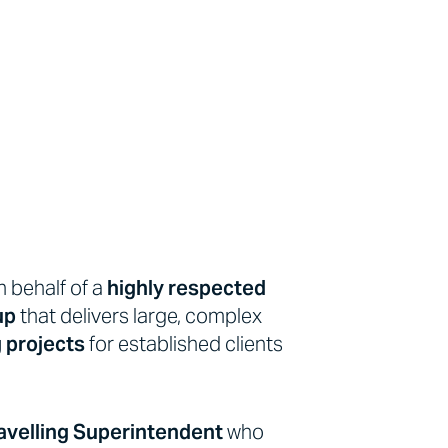
n behalf of a
highly respected
up
that delivers large, complex
g projects
for established clients
avelling Superintendent
who