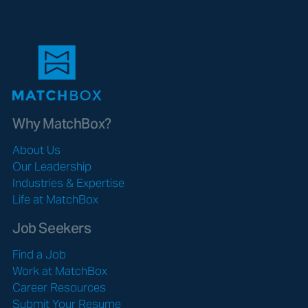
Why MatchBox?
About Us
Our Leadership
Industries & Expertise
Life at MatchBox
Job Seekers
Find a Job
Work at MatchBox
Career Resources
Submit Your Resume