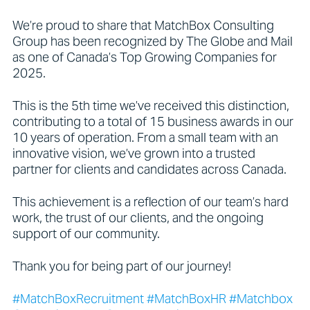
We’re proud to share that MatchBox Consulting
Group has been recognized by The Globe and Mail
as one of Canada’s Top Growing Companies for
2025.
This is the 5th time we’ve received this distinction,
contributing to a total of 15 business awards in our
10 years of operation. From a small team with an
innovative vision, we’ve grown into a trusted
partner for clients and candidates across Canada.
This achievement is a reflection of our team’s hard
work, the trust of our clients, and the ongoing
support of our community.
Thank you for being part of our journey!
#MatchBoxRecruitment #MatchBoxHR #Matchbox