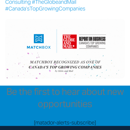
Consulting #TheGlobeandMail
#Canada’sTopGrowingCompanies
Be the first to hear about new
opportunities
[matador-alerts-subscribe]