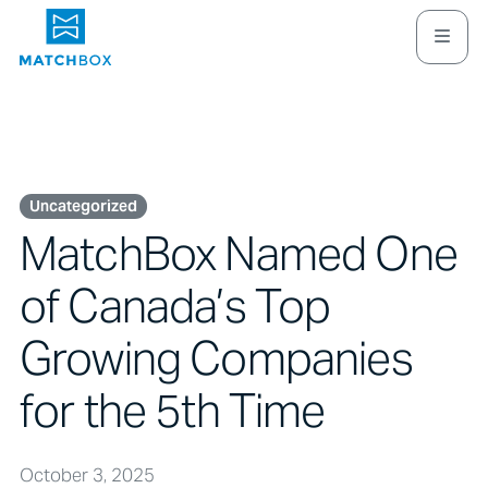
Uncategorized
MatchBox Named One
of Canada’s Top
Growing Companies
for the 5th Time
October 3, 2025