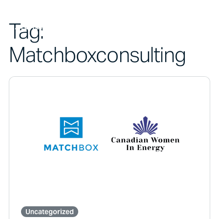
Tag:
Matchboxconsulting
Uncategorized