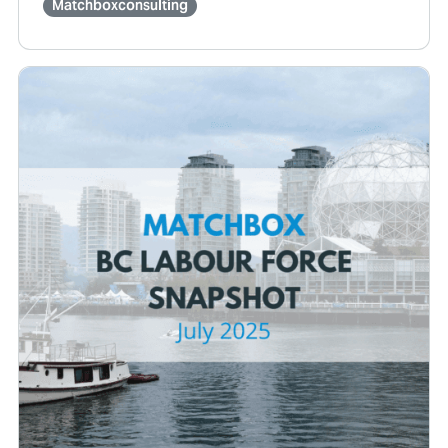
Matchboxconsulting