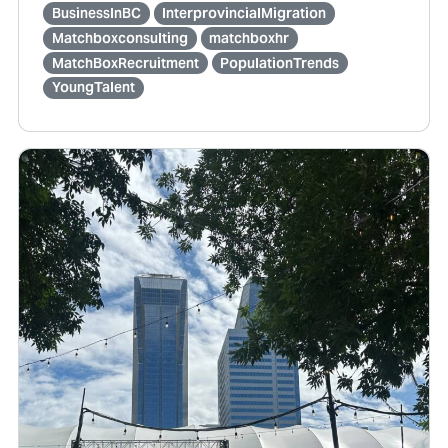
BusinessInBC
InterprovincialMigration
Matchboxconsulting
matchboxhr
MatchBoxRecruitment
PopulationTrends
YoungTalent