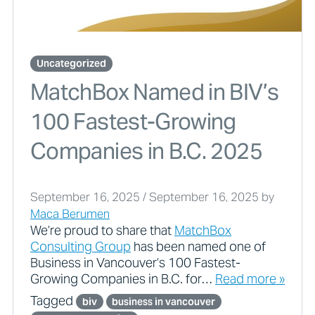
Uncategorized
MatchBox Named in BIV’s
100 Fastest-Growing
Companies in B.C. 2025
September 16, 2025
/
September 16, 2025
by
Maca Berumen
We’re proud to share that
MatchBox
Consulting Group
has been named one of
Business in Vancouver’s 100 Fastest-
Growing Companies in B.C. for…
Read more »
Tagged
biv
business in vancouver