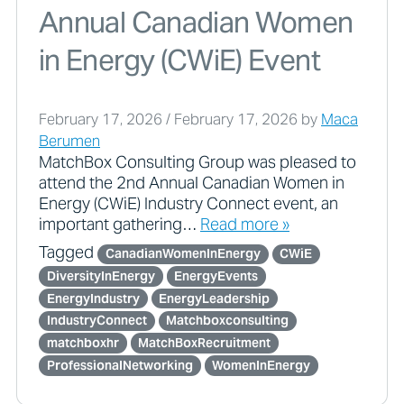
Annual Canadian Women
in Energy (CWiE) Event
February 17, 2026
/
February 17, 2026
by
Maca
Berumen
MatchBox Consulting Group was pleased to
attend the 2nd Annual Canadian Women in
Energy (CWiE) Industry Connect event, an
important gathering…
Read more »
Tagged
CanadianWomenInEnergy
CWiE
DiversityInEnergy
EnergyEvents
EnergyIndustry
EnergyLeadership
IndustryConnect
Matchboxconsulting
matchboxhr
MatchBoxRecruitment
ProfessionalNetworking
WomenInEnergy