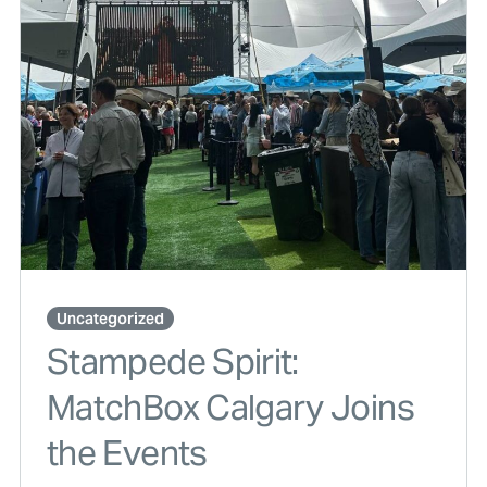
Uncategorized
Stampede Spirit:
MatchBox Calgary Joins
the Events