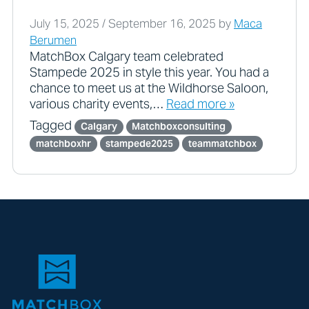
July 15, 2025
/
September 16, 2025
by
Maca
Berumen
MatchBox Calgary team celebrated
Stampede 2025 in style this year. You had a
chance to meet us at the Wildhorse Saloon,
various charity events,…
Read more »
Tagged
Calgary
Matchboxconsulting
matchboxhr
stampede2025
teammatchbox