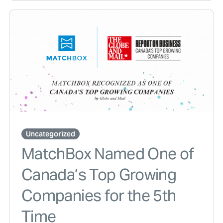
Uncategorized
MatchBox Named One of
Canada’s Top Growing
Companies for the 5th
Time