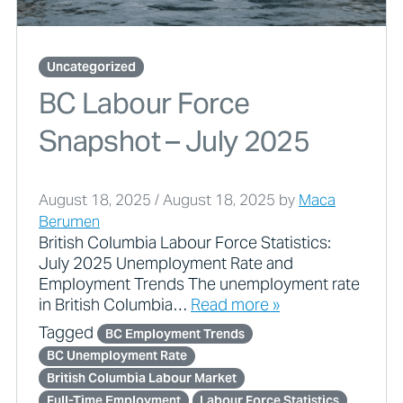
Uncategorized
BC Labour Force
Snapshot – July 2025
August 18, 2025
/
August 18, 2025
by
Maca
Berumen
British Columbia Labour Force Statistics:
July 2025 Unemployment Rate and
Employment Trends The unemployment rate
in British Columbia…
Read more »
Tagged
BC Employment Trends
BC Unemployment Rate
British Columbia Labour Market
Full-Time Employment
Labour Force Statistics