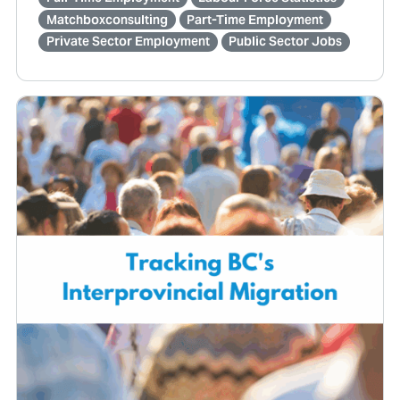
Matchboxconsulting
Part-Time Employment
Private Sector Employment
Public Sector Jobs