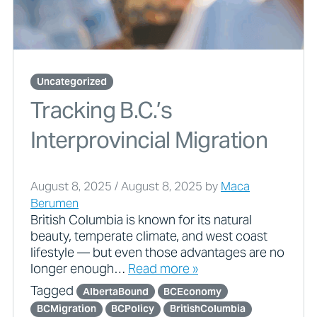
Uncategorized
Tracking B.C.’s
Interprovincial Migration
August 8, 2025
/
August 8, 2025
by
Maca
Berumen
British Columbia is known for its natural
beauty, temperate climate, and west coast
lifestyle — but even those advantages are no
longer enough…
Read more »
Tagged
AlbertaBound
BCEconomy
BCMigration
BCPolicy
BritishColumbia