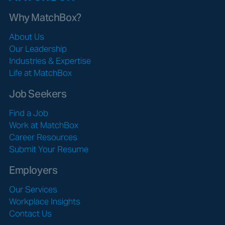
Why MatchBox?
About Us
Our Leadership
Industries & Expertise
Life at MatchBox
Job Seekers
Find a Job
Work at MatchBox
Career Resources
Submit Your Resume
Employers
Our Services
Workplace Insights
Contact Us