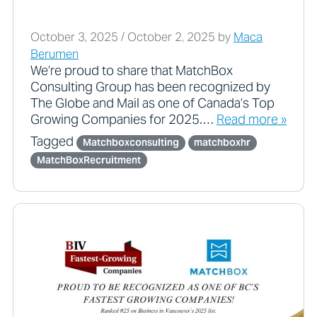
October 3, 2025
/
October 2, 2025
by
Maca
Berumen
We’re proud to share that MatchBox
Consulting Group has been recognized by
The Globe and Mail as one of Canada’s Top
Growing Companies for 2025.…
Read more »
Tagged
Matchboxconsulting
matchboxhr
MatchBoxRecruitment