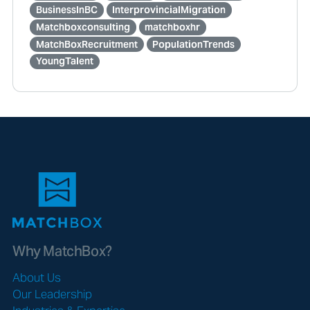
BusinessInBC
InterprovincialMigration
Matchboxconsulting
matchboxhr
MatchBoxRecruitment
PopulationTrends
YoungTalent
Why MatchBox?
About Us
Our Leadership