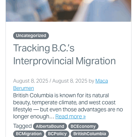
Uncategorized
Tracking B.C.’s
Interprovincial Migration
August 8, 2025
/
August 8, 2025
by
Maca
Berumen
British Columbia is known for its natural
beauty, temperate climate, and west coast
lifestyle — but even those advantages are no
longer enough…
Read more »
Tagged
AlbertaBound
BCEconomy
BCMigration
BCPolicy
BritishColumbia