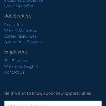
Industries & Expertise
Life at MatchBox
Job Seekers
Find a Job
Work at MatchBox
Career Resources
Submit Your Resume
Employers
Our Services
Workplace Insights
Contact Us
Be the first to know about new opportunities
E