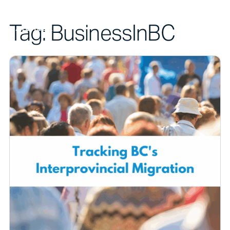
Tag:
BusinessInBC